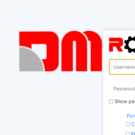
Show pa
For
C
P