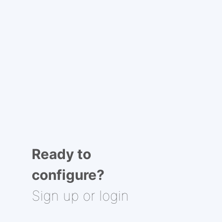
Ready to
configure?
Sign up or login